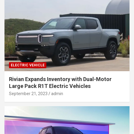
ELECTRIC VEHICLE
Rivian Expands Inventory with Dual-Motor
Large Pack R1T Electric Vehicles
September 21, 2023
admin