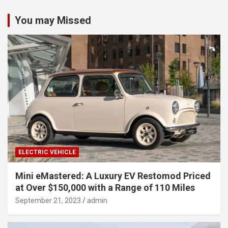
You may Missed
ELECTRIC VEHICLE
Mini eMastered: A Luxury EV Restomod Priced
at Over $150,000 with a Range of 110 Miles
September 21, 2023
admin