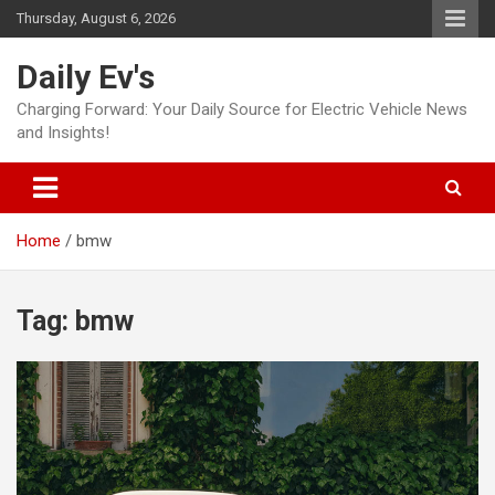
Skip
Thursday, August 6, 2026
to
content
Daily Ev's
Charging Forward: Your Daily Source for Electric Vehicle News
and Insights!
Home
bmw
Tag:
bmw