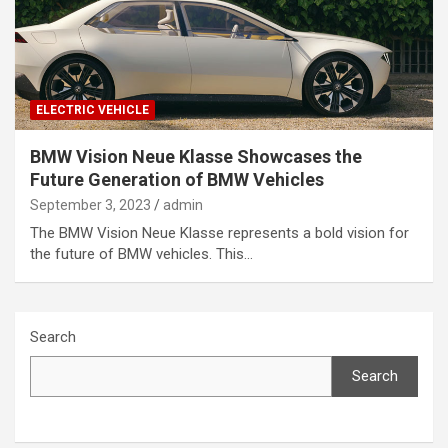
ELECTRIC VEHICLE
BMW Vision Neue Klasse Showcases the
Future Generation of BMW Vehicles
September 3, 2023
admin
The BMW Vision Neue Klasse represents a bold vision for
the future of BMW vehicles. This…
Search
Search