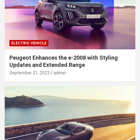
ELECTRIC VEHICLE
Peugeot Enhances the e-2008 with Styling
Updates and Extended Range
September 21, 2023
admin