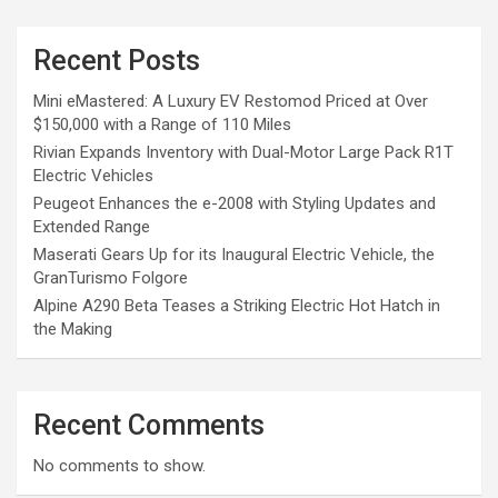
Recent Posts
Mini eMastered: A Luxury EV Restomod Priced at Over
$150,000 with a Range of 110 Miles
Rivian Expands Inventory with Dual-Motor Large Pack R1T
Electric Vehicles
Peugeot Enhances the e-2008 with Styling Updates and
Extended Range
Maserati Gears Up for its Inaugural Electric Vehicle, the
GranTurismo Folgore
Alpine A290 Beta Teases a Striking Electric Hot Hatch in
the Making
Recent Comments
No comments to show.