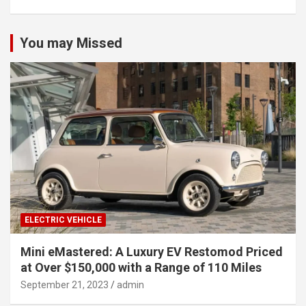
You may Missed
ELECTRIC VEHICLE
Mini eMastered: A Luxury EV Restomod Priced
at Over $150,000 with a Range of 110 Miles
September 21, 2023
admin