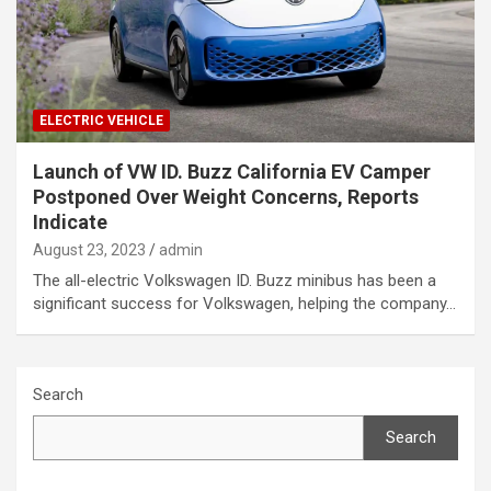
ELECTRIC VEHICLE
Launch of VW ID. Buzz California EV Camper
Postponed Over Weight Concerns, Reports
Indicate
August 23, 2023
admin
The all-electric Volkswagen ID. Buzz minibus has been a
significant success for Volkswagen, helping the company…
Search
Search