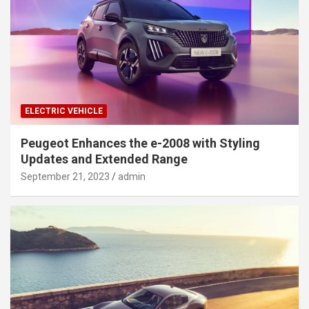
ELECTRIC VEHICLE
Peugeot Enhances the e-2008 with Styling
Updates and Extended Range
September 21, 2023
admin