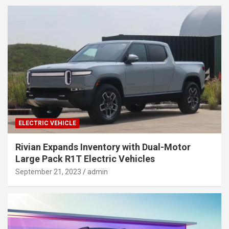
ELECTRIC VEHICLE
Rivian Expands Inventory with Dual-Motor
Large Pack R1T Electric Vehicles
September 21, 2023
admin