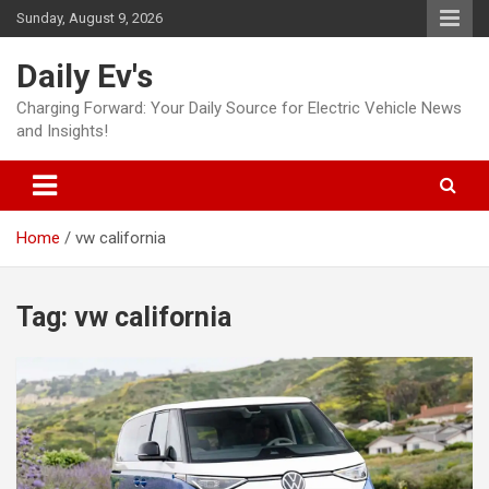
Skip
Sunday, August 9, 2026
to
content
Daily Ev's
Charging Forward: Your Daily Source for Electric Vehicle News
and Insights!
Home
vw california
Tag:
vw california