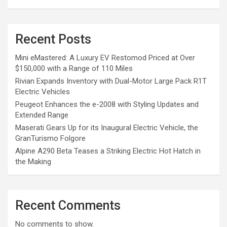
Recent Posts
Mini eMastered: A Luxury EV Restomod Priced at Over
$150,000 with a Range of 110 Miles
Rivian Expands Inventory with Dual-Motor Large Pack R1T
Electric Vehicles
Peugeot Enhances the e-2008 with Styling Updates and
Extended Range
Maserati Gears Up for its Inaugural Electric Vehicle, the
GranTurismo Folgore
Alpine A290 Beta Teases a Striking Electric Hot Hatch in
the Making
Recent Comments
No comments to show.