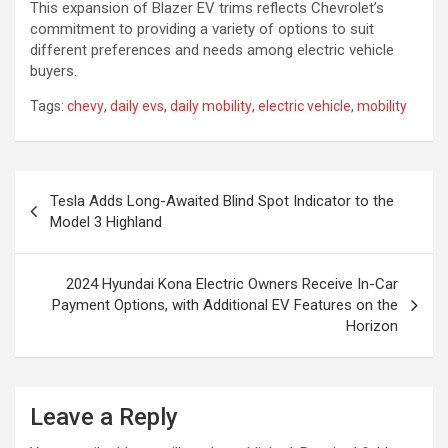
This expansion of Blazer EV trims reflects Chevrolet’s
commitment to providing a variety of options to suit
different preferences and needs among electric vehicle
buyers.
Tags:
chevy
,
daily evs
,
daily mobility
,
electric vehicle
,
mobility
Post
Tesla Adds Long-Awaited Blind Spot Indicator to the
navigation
Model 3 Highland
2024 Hyundai Kona Electric Owners Receive In-Car
Payment Options, with Additional EV Features on the
Horizon
Leave a Reply