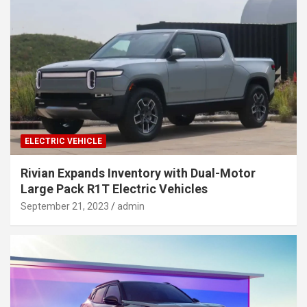
ELECTRIC VEHICLE
Rivian Expands Inventory with Dual-Motor
Large Pack R1T Electric Vehicles
September 21, 2023
admin