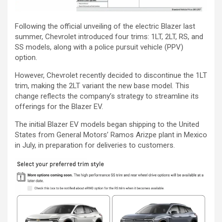
Following the official unveiling of the electric Blazer last
summer, Chevrolet introduced four trims: 1LT, 2LT, RS, and
SS models, along with a police pursuit vehicle (PPV)
option.
However, Chevrolet recently decided to discontinue the 1LT
trim, making the 2LT variant the new base model. This
change reflects the company’s strategy to streamline its
offerings for the Blazer EV.
The initial Blazer EV models began shipping to the United
States from General Motors’ Ramos Arizpe plant in Mexico
in July, in preparation for deliveries to customers.