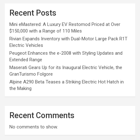
Recent Posts
Mini eMastered: A Luxury EV Restomod Priced at Over
$150,000 with a Range of 110 Miles
Rivian Expands Inventory with Dual-Motor Large Pack R1T
Electric Vehicles
Peugeot Enhances the e-2008 with Styling Updates and
Extended Range
Maserati Gears Up for its Inaugural Electric Vehicle, the
GranTurismo Folgore
Alpine A290 Beta Teases a Striking Electric Hot Hatch in
the Making
Recent Comments
No comments to show.