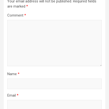
Your email address will not be published.
Required fields
are marked
*
Comment
*
Name
*
Email
*