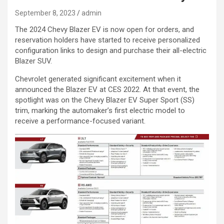
September 8, 2023
admin
The 2024 Chevy Blazer EV is now open for orders, and
reservation holders have started to receive personalized
configuration links to design and purchase their all-electric
Blazer SUV.
Chevrolet generated significant excitement when it
announced the Blazer EV at CES 2022. At that event, the
spotlight was on the Chevy Blazer EV Super Sport (SS)
trim, marking the automaker’s first electric model to
receive a performance-focused variant.