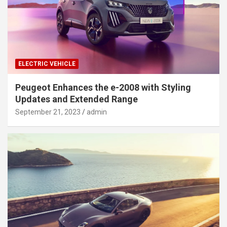
ELECTRIC VEHICLE
Peugeot Enhances the e-2008 with Styling
Updates and Extended Range
September 21, 2023
admin