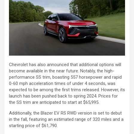
Chevrolet has also announced that additional options will
become available in the near future. Notably, the high-
performance SS trim, boasting 557 horsepower and rapid
0-60 mph acceleration times of under 4 seconds, was
expected to be among the first trims released. However, its
launch has been pushed back to spring 2024. Prices for
the SS trim are anticipated to start at $65,995.
Additionally, the Blazer EV RS RWD version is set to debut
in the fall, featuring an estimated range of 320 miles and a
starting price of $61,790.