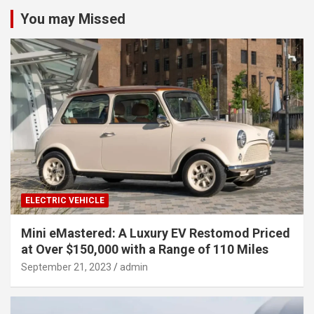
You may Missed
ELECTRIC VEHICLE
Mini eMastered: A Luxury EV Restomod Priced
at Over $150,000 with a Range of 110 Miles
September 21, 2023
admin