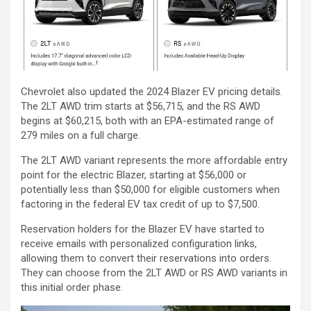
Chevrolet also updated the 2024 Blazer EV pricing details.
The 2LT AWD trim starts at $56,715, and the RS AWD
begins at $60,215, both with an EPA-estimated range of
279 miles on a full charge.
The 2LT AWD variant represents the more affordable entry
point for the electric Blazer, starting at $56,000 or
potentially less than $50,000 for eligible customers when
factoring in the federal EV tax credit of up to $7,500.
Reservation holders for the Blazer EV have started to
receive emails with personalized configuration links,
allowing them to convert their reservations into orders.
They can choose from the 2LT AWD or RS AWD variants in
this initial order phase.