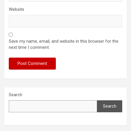
Website
Save my name, email, and website in this browser for the
next time I comment.
Search
Search