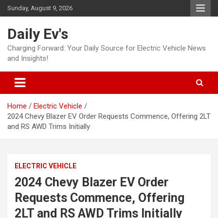
Skip
Sunday, August 9, 2026
to
content
Daily Ev's
Charging Forward: Your Daily Source for Electric Vehicle News
and Insights!
Home
Electric Vehicle
2024 Chevy Blazer EV Order Requests Commence, Offering 2LT
and RS AWD Trims Initially
ELECTRIC VEHICLE
2024 Chevy Blazer EV Order
Requests Commence, Offering
2LT and RS AWD Trims Initially